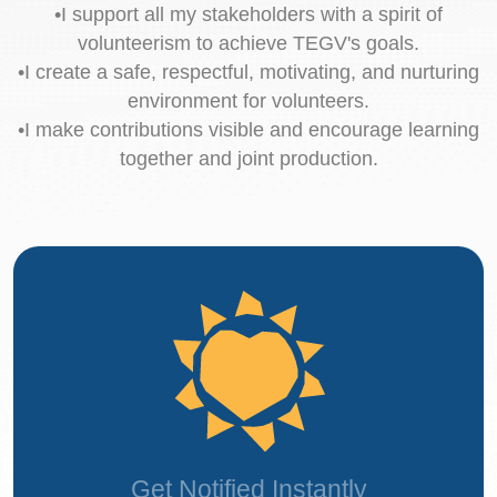
•I support all my stakeholders with a spirit of
volunteerism to achieve TEGV's goals.
•I create a safe, respectful, motivating, and nurturing
environment for volunteers.
•I make contributions visible and encourage learning
together and joint production.
Get Notified Instantly