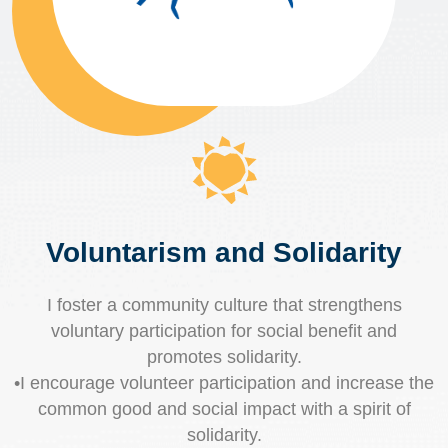
Voluntarism and Solidarity
I foster a community culture that strengthens
voluntary participation for social benefit and
promotes solidarity.
•I encourage volunteer participation and increase the
common good and social impact with a spirit of
solidarity.