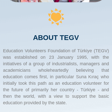
ABOUT TEGV
Education Volunteers Foundation of Türkiye (TEGV)
was established on 23 January 1995, with the
initiatives of a group of industrialists, managers and
academicians wholeheartedly believing that
education comes first, in particular Suna Kıraç who
initially took this path as an education volunteer for
the future of primarily her country - Türkiye - and
then the world, with a view to support the basic
education provided by the state.