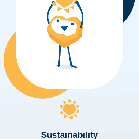
Sustainability