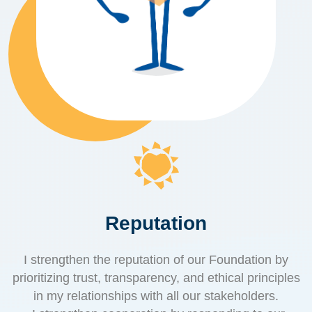
Reputation
I strengthen the reputation of our Foundation by
prioritizing trust, transparency, and ethical principles
in my relationships with all our stakeholders.