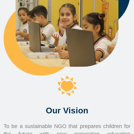
Our Vision
To be a sustainable NGO that prepares children for