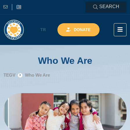
SEARCH
TR
DONATE
Who We Are
TEGV
Who We Are