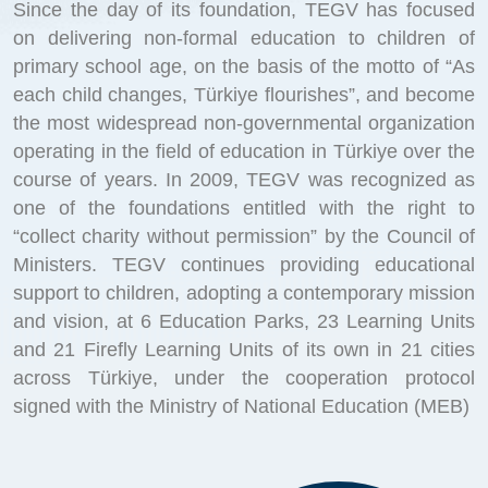
Since the day of its foundation, TEGV has focused
on delivering non-formal education to children of
primary school age, on the basis of the motto of “As
each child changes, Türkiye flourishes”, and become
the most widespread non-governmental organization
operating in the field of education in Türkiye over the
course of years. In 2009, TEGV was recognized as
one of the foundations entitled with the right to
“collect charity without permission” by the Council of
Ministers. TEGV continues providing educational
support to children, adopting a contemporary mission
and vision, at 6 Education Parks, 23 Learning Units
and 21 Firefly Learning Units of its own in 21 cities
across Türkiye, under the cooperation protocol
signed with the Ministry of National Education (MEB)