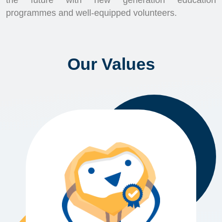
the future with new generation education
programmes and well-equipped volunteers.
Our Values