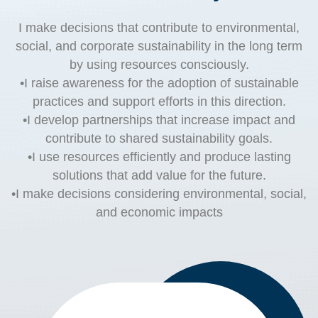
I make decisions that contribute to environmental,
social, and corporate sustainability in the long term
by using resources consciously.
•I raise awareness for the adoption of sustainable
practices and support efforts in this direction.
•I develop partnerships that increase impact and
contribute to shared sustainability goals.
•I use resources efficiently and produce lasting
solutions that add value for the future.
•I make decisions considering environmental, social,
and economic impacts