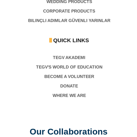
WEDDING PRODUCTS
CORPORATE PRODUCTS
BILINÇLI ADIMLAR GÜVENLI YARINLAR
QUICK LINKS
TEGV AKADEMI
TEGV'S WORLD OF EDUCATION
BECOME A VOLUNTEER
DONATE
WHERE WE ARE
Our Collaborations