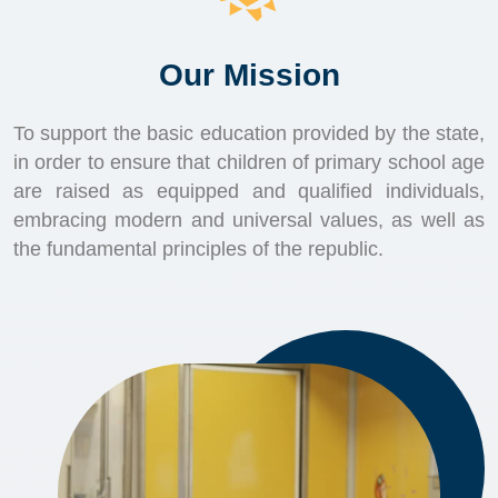
Our Mission
To support the basic education provided by the state,
in order to ensure that children of primary school age
are raised as equipped and qualified individuals,
embracing modern and universal values, as well as
the fundamental principles of the republic.