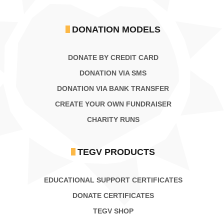
DONATION MODELS
DONATE BY CREDIT CARD
DONATION VIA SMS
DONATION VIA BANK TRANSFER
CREATE YOUR OWN FUNDRAISER
CHARITY RUNS
TEGV PRODUCTS
EDUCATIONAL SUPPORT CERTIFICATES
DONATE CERTIFICATES
TEGV SHOP