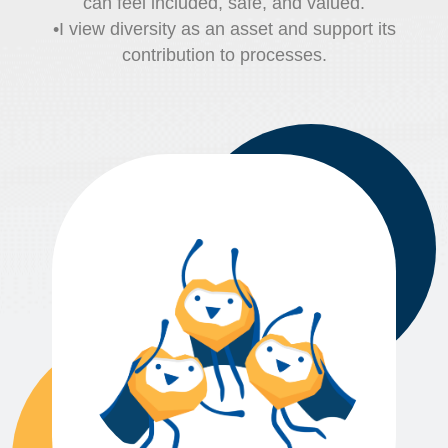
can feel included, safe, and valued.
•I view diversity as an asset and support its
contribution to processes.