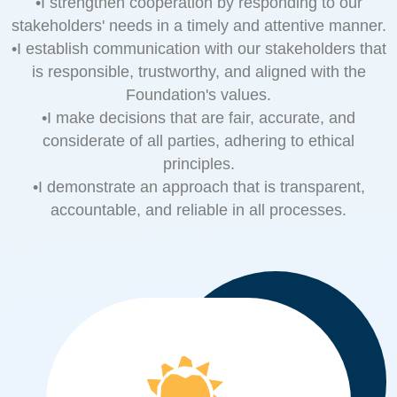
•I strengthen cooperation by responding to our
stakeholders' needs in a timely and attentive manner.
•I establish communication with our stakeholders that
is responsible, trustworthy, and aligned with the
Foundation's values.
•I make decisions that are fair, accurate, and
considerate of all parties, adhering to ethical
principles.
•I demonstrate an approach that is transparent,
accountable, and reliable in all processes.