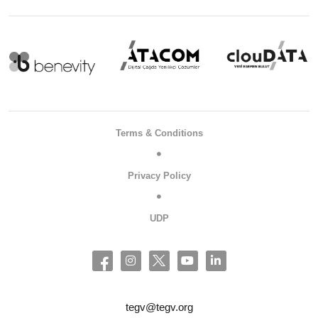
Terms & Conditions
Privacy Policy
UDP
tegv@tegv.org