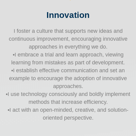
Innovation
I foster a culture that supports new ideas and
continuous improvement, encouraging innovative
approaches in everything we do.
•I embrace a trial and learn approach, viewing
learning from mistakes as part of development.
•I establish effective communication and set an
example to encourage the adoption of innovative
approaches.
•I use technology consciously and boldly implement
methods that increase efficiency.
•I act with an open-minded, creative, and solution-
oriented perspective.