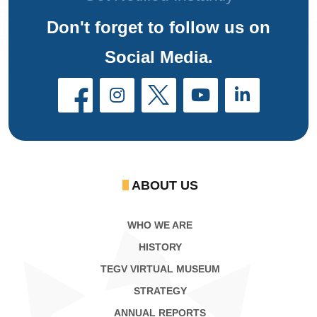
Don't forget to follow us on
Social Media.
ABOUT US
WHO WE ARE
HISTORY
TEGV VIRTUAL MUSEUM
STRATEGY
ANNUAL REPORTS