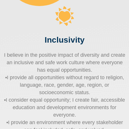
Inclusivity
I believe in the positive impact of diversity and create
an inclusive and safe work culture where everyone
has equal opportunities.
•I provide all opportunities without regard to religion,
language, race, gender, age, region, or
socioeconomic status.
•I consider equal opportunity; I create fair, accessible
education and development environments for
everyone.
•I provide an environment where every stakeholder